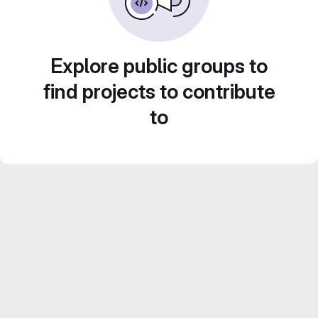
Explore public groups to
find projects to contribute
to