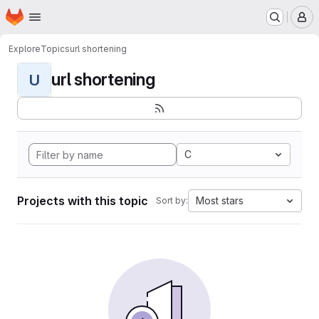
Homepage
Skip to main content
M
Explore
Topics
url shortening
url shortening
U
C
Projects with this topic
Most stars
Sort by: