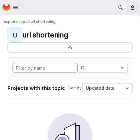
Homepage
Skip to main content
M
Explore
Topics
url shortening
url shortening
U
C
Projects with this topic
Updated date
Sort by: