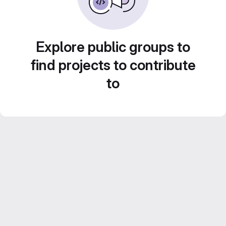
Explore public groups to
find projects to contribute
to