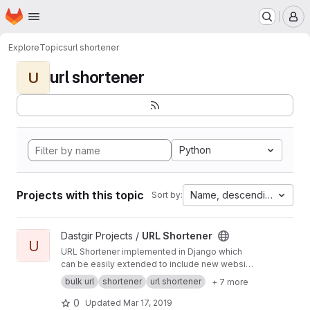
Homepage
Skip to main content
M
Explore
Topics
url shortener
url shortener
U
Python
Projects with this topic
Name, descending
Sort by:
View URL Shortener project
Dastgir Projects /
URL Shortener
U
URL Shortener implemented in Django which
can be easily extended to include new website
APIs. Supports tinyurl.com, goo.gl and bit.ly.
bulk url
shortener
url shortener
+ 7 more
0
Updated
Mar 17, 2019