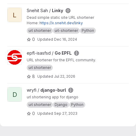
View Linky project
Snehit Sah /
Linky
L
Dead simple static site URL shortener
Home:
https://x.snehit.dev/linky
url shortener
url-shortener
Python
0
Updated
Dec 16, 2024
View Go EPFL project
epfl-isasfsd /
Go EPFL
URL shortener for the EPFL community.
url shortener
8
Updated
Jul 22, 2026
View django-burl project
wryfi /
django-burl
D
url shortening app for django
url shortener
Django
Python
0
Updated
Sep 27, 2023