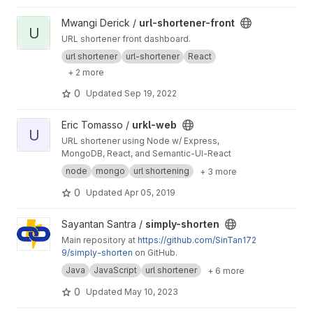
View url-shortener-front project
Mwangi Derick /
url-shortener-front
U
URL shortener front dashboard.
url shortener
url-shortener
React
+ 2 more
0
Updated
Sep 19, 2022
View urkl-web project
Eric Tomasso /
urkl-web
U
URL shortener using Node w/ Express,
MongoDB, React, and Semantic-UI-React
node
mongo
url shortening
+ 3 more
0
Updated
Apr 05, 2019
View simply-shorten project
Sayantan Santra /
simply-shorten
Main repository at
https://github.com/SinTan172
9/simply-shorten
on GitHub.
Java
JavaScript
url shortener
+ 6 more
0
Updated
May 10, 2023