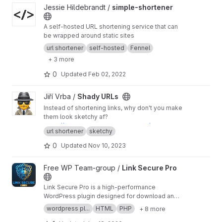
View simple-shortener project
Jessie Hildebrandt /
simple-shortener
A self-hosted URL shortening service that can
be wrapped around static sites
url shortener
self-hosted
Fennel
+ 3 more
0
Updated
Feb 02, 2022
View Shady URLs project
Jiří Vrba /
Shady URLs
Instead of shortening links, why don't you make
them look sketchy af?
https://instagram.com.shadyurl.click/heroin-75
url shortener
sketchy
8a22-minecraft_cheat-94a673-bush_did_9_11-d
1ac42-crypto-89eef1-free_money-a4fb26-phi
0
Updated
Nov 10, 2023
shing-05470e-420-4ded2b-ip_stealer-4d38f
7-midget_porn-2a7a39-invoice-e25bcb.xlsx.ra
View Link Secure Pro project
Free WP Team-group /
Link Secure Pro
r
Link Secure Pro is a high-performance
WordPress plugin designed for download and
streaming websites. It encrypts external links,
wordpress pl...
HTML
PHP
+ 8 more
protects them with a captcha/timer, and helps