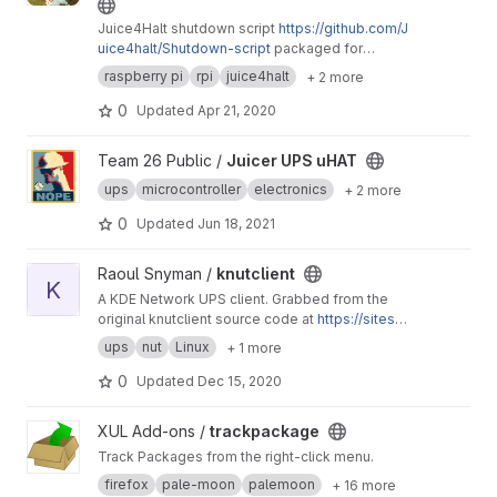
Juice4Halt shutdown script
https://github.com/J
uice4halt/Shutdown-script
packaged for
Raspbian
raspberry pi
rpi
juice4halt
+ 2 more
0
Updated
Apr 21, 2020
View Juicer UPS uHAT project
Team 26 Public /
Juicer UPS uHAT
ups
microcontroller
electronics
+ 2 more
0
Updated
Jun 18, 2021
View knutclient project
Raoul Snyman /
knutclient
K
A KDE Network UPS client. Grabbed from the
original knutclient source code at
https://sites.g
oogle.com/a/prynych.cz/knutclient/
ups
nut
Linux
+ 1 more
0
Updated
Dec 15, 2020
View trackpackage project
XUL Add-ons /
trackpackage
Track Packages from the right-click menu.
firefox
pale-moon
palemoon
+ 16 more