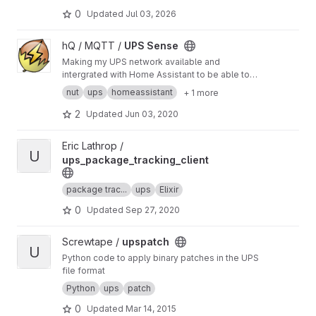
0
Updated
Jul 03, 2026
View UPS Sense project
hQ / MQTT /
UPS Sense
Making my UPS network available and
intergrated with Home Assistant to be able to
run automatons on powerloss
nut
ups
homeassistant
+ 1 more
2
Updated
Jun 03, 2020
View ups_package_tracking_client project
Eric Lathrop /
U
ups_package_tracking_client
package trac...
ups
Elixir
0
Updated
Sep 27, 2020
View upspatch project
Screwtape /
upspatch
U
Python code to apply binary patches in the UPS
file format
Python
ups
patch
0
Updated
Mar 14, 2015