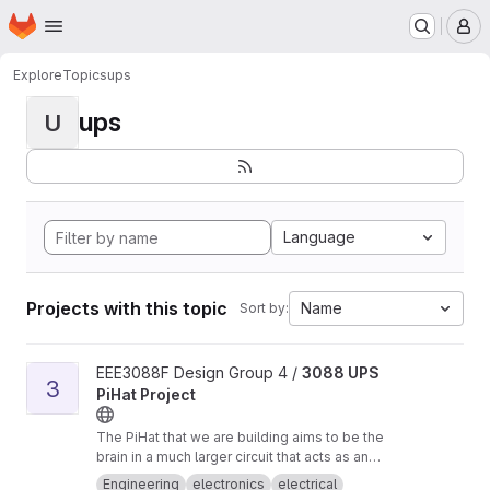
Homepage
Skip to main content
M
Explore
Topics
ups
ups
U
Language
Projects with this topic
Name
Sort by:
View 3088 UPS PiHat Project project
EEE3088F Design Group 4 /
3088 UPS
3
PiHat Project
The PiHat that we are building aims to be the
brain in a much larger circuit that acts as an
Uninterrupted Power Supply (UPS) to a
Engineering
electronics
electrical