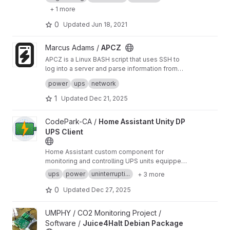
WifiRouter.
+ 1 more
0
Updated
Jun 18, 2021
View APCZ project
Marcus Adams /
APCZ
APCZ is a Linux BASH script that uses SSH to
log into a server and parse information from
apcupsd software running on it. It presents the
Bundled releases, such as a Debian installer,
power
ups
network
most useful information in a graphical window
can be found on Sourceforge at:
https://source
with zenity.
forge.net/projects/apcz/
Some files are signed with my personal PGP
1
Updated
Dec 21, 2025
key. You can find my public PGP key at:
https://marcusadams.me/keys.html
View Home Assistant Unity DP UPS Client project
CodePark-CA /
Home Assistant Unity DP
UPS Client
Home Assistant custom component for
monitoring and controlling UPS units equipped
with Unity DP management cards (IS-UNITY-
ups
power
uninterrupti...
+ 3 more
DP).
0
Updated
Dec 27, 2025
View Juice4Halt Debian Package project
UMPHY / CO2 Monitoring Project /
Software /
Juice4Halt Debian Package