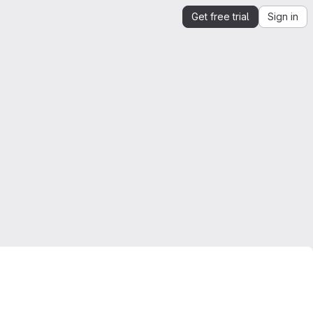
Get free trial
Sign in