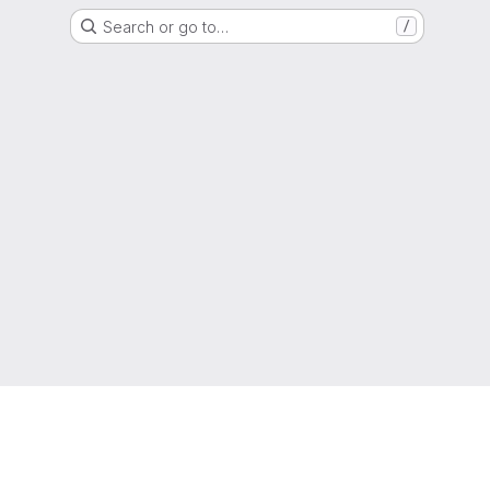
Search or go to…
/