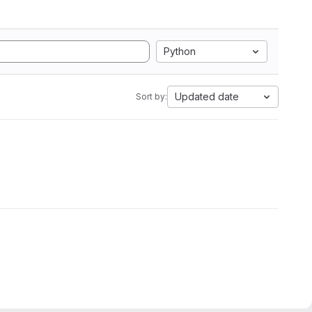
Python
Updated date
Sort by: