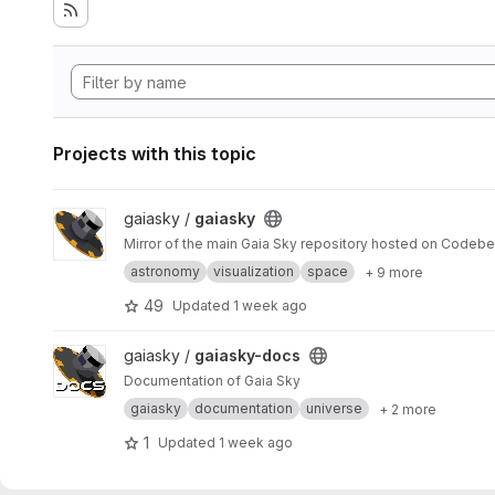
Projects with this topic
View gaiasky project
gaiasky /
gaiasky
Mirror of the main Gaia Sky repository hosted on Codebe
astronomy
visualization
space
+ 9 more
49
Updated
1 week ago
View gaiasky-docs project
gaiasky /
gaiasky-docs
Documentation of Gaia Sky
gaiasky
documentation
universe
+ 2 more
1
Updated
1 week ago