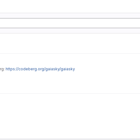
rg:
https://codeberg.org/gaiasky/gaiasky