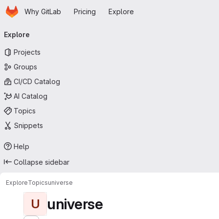
Homepage
Skip to main content
Why GitLab
Pricing
Explore
Primary navigation
Explore
Projects
Groups
CI/CD Catalog
AI Catalog
Topics
Snippets
Help
Collapse sidebar
Explore
Topics
universe
universe
U