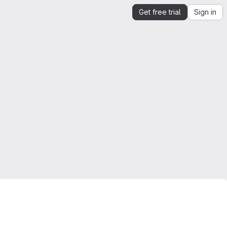
Get free trial
Sign in