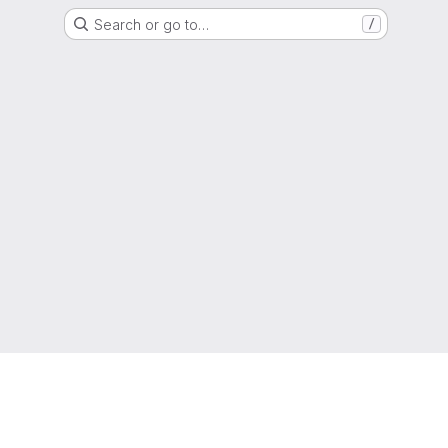
Search or go to…
/