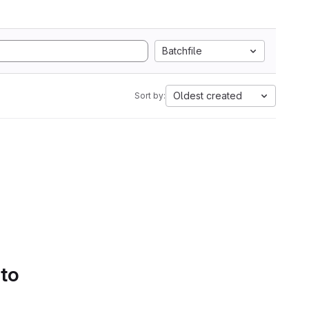
Batchfile
Oldest created
Sort by:
 to