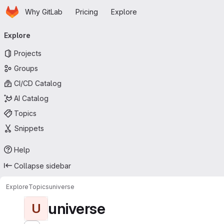
Homepage
Skip to main content
Why GitLab
Pricing
Explore
Primary navigation
Explore
Projects
Groups
CI/CD Catalog
AI Catalog
Topics
Snippets
Help
Collapse sidebar
Explore
Topics
universe
universe
U