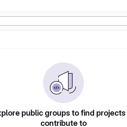
plore public groups to find projects
contribute to