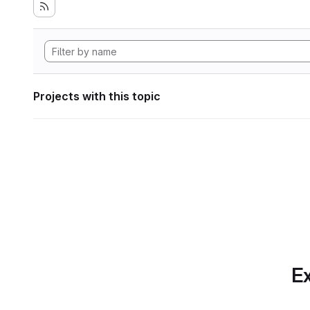
Projects with this topic
Ex