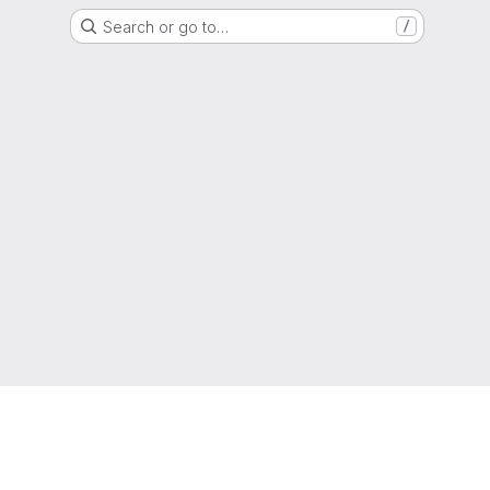
Search or go to…
/