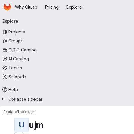
Homepage
Skip to main content
Why GitLab
Pricing
Explore
Primary navigation
Explore
Projects
Groups
CI/CD Catalog
AI Catalog
Topics
Snippets
Help
Collapse sidebar
Explore
Topics
ujm
ujm
U