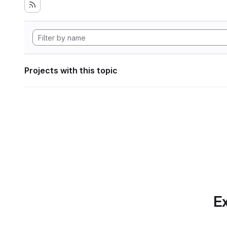
Projects with this topic
Ex