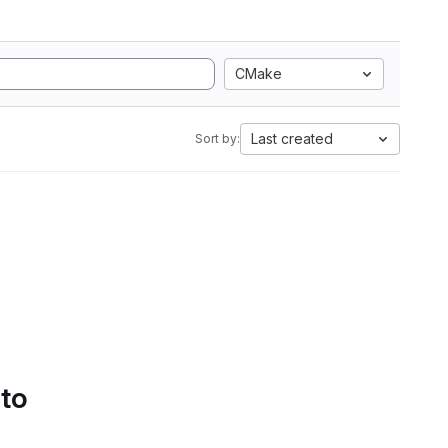
CMake
Last created
Sort by:
 to