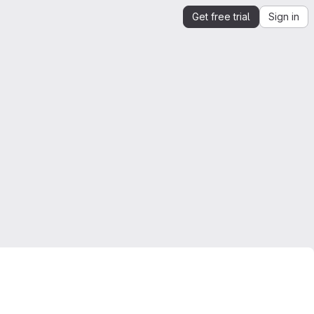
Get free trial
Sign in