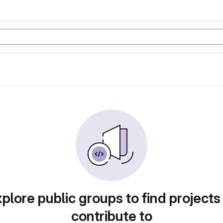
plore public groups to find projects
contribute to