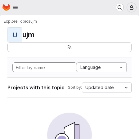
Homepage
Skip to main content
M
Explore
Topics
ujm
ujm
U
Language
Projects with this topic
Updated date
Sort by: