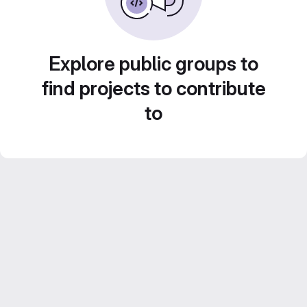
Explore public groups to
find projects to contribute
to