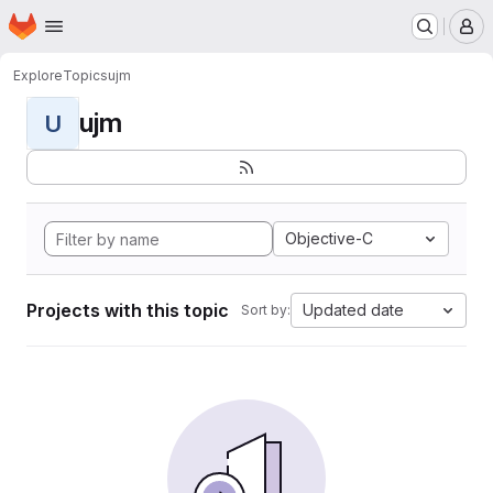
Homepage
Skip to main content
M
Explore
Topics
ujm
ujm
U
Objective-C
Projects with this topic
Updated date
Sort by: