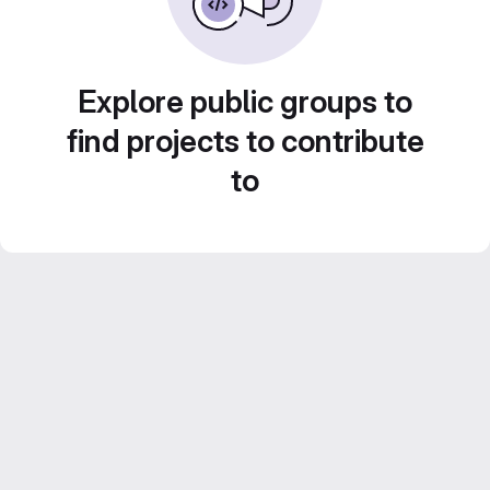
Explore public groups to
find projects to contribute
to