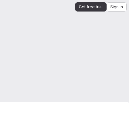
Get free trial
Sign in