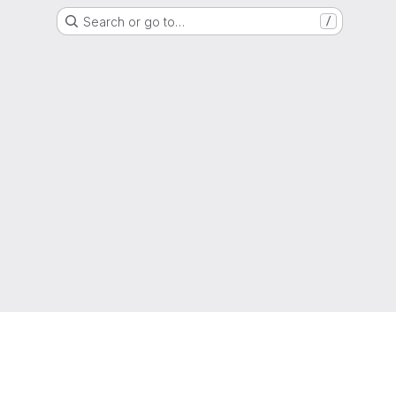
Search or go to…
/