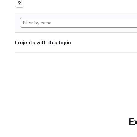
Projects with this topic
Ex