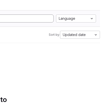
Language
Updated date
Sort by:
 to