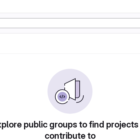
plore public groups to find projects
contribute to