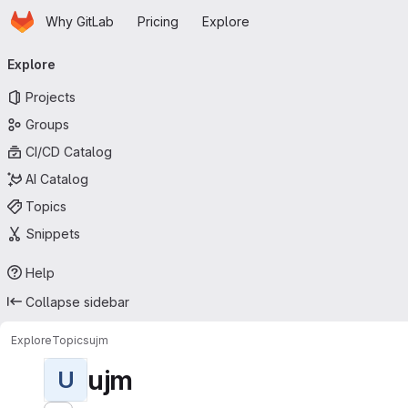
Homepage
Skip to main content
Why GitLab
Pricing
Explore
Primary navigation
Explore
Projects
Groups
CI/CD Catalog
AI Catalog
Topics
Snippets
Help
Collapse sidebar
Explore
Topics
ujm
ujm
U