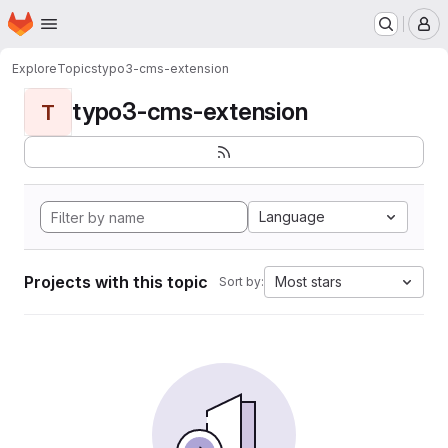
Homepage
Skip to main content
M
Explore
Topics
typo3-cms-extension
typo3-cms-extension
T
Language
Projects with this topic
Most stars
Sort by: