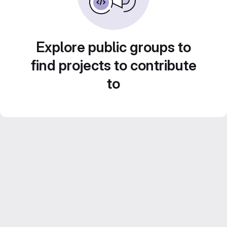
Explore public groups to
find projects to contribute
to