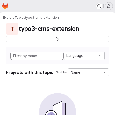
Homepage
Skip to main content
M
Explore
Topics
typo3-cms-extension
typo3-cms-extension
T
Language
Projects with this topic
Name
Sort by: