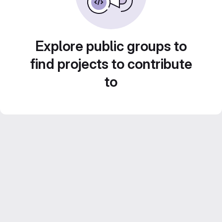
Explore public groups to
find projects to contribute
to