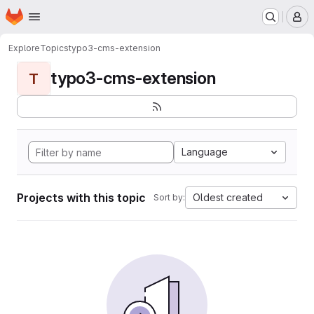
Homepage
Skip to main content
M
Explore
Topics
typo3-cms-extension
typo3-cms-extension
T
Language
Projects with this topic
Oldest created
Sort by: