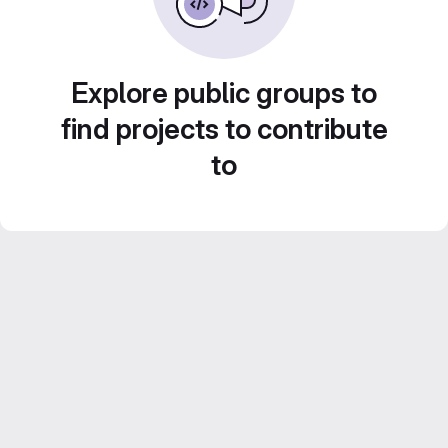
Explore public groups to
find projects to contribute
to