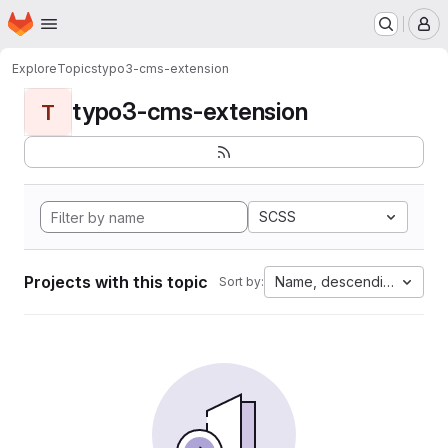
Homepage
Skip to main content
M
Explore
Topics
typo3-cms-extension
typo3-cms-extension
T
SCSS
Projects with this topic
Name, descending
Sort by: