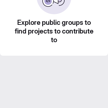
Explore public groups to
find projects to contribute
to