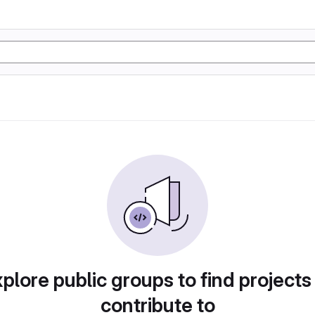
plore public groups to find projects
contribute to