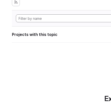
Projects with this topic
Ex