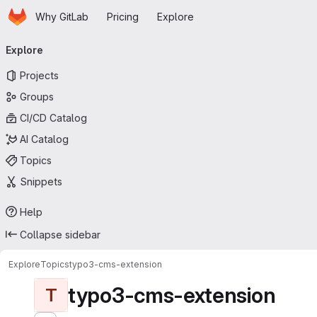
Homepage
Skip to main content
Why GitLab
Pricing
Explore
Primary navigation
Explore
Projects
Groups
CI/CD Catalog
AI Catalog
Topics
Snippets
Help
Collapse sidebar
Explore
Topics
typo3-cms-extension
typo3-cms-extension
T