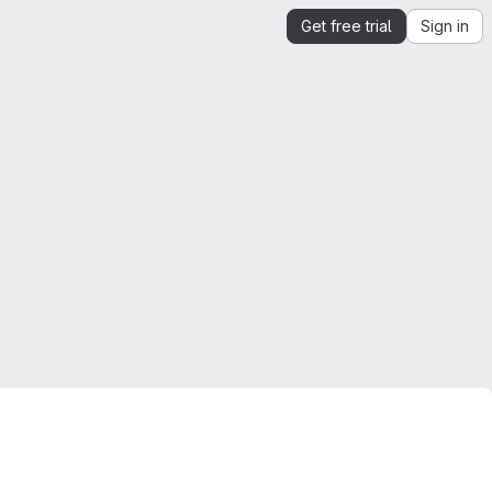
Get free trial
Sign in