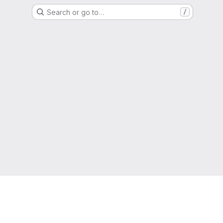
Search or go to…
/