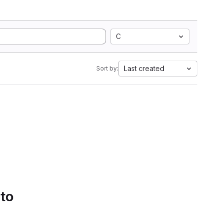
C
Last created
Sort by:
 to