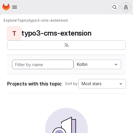
Homepage
Skip to main content
M
Explore
Topics
typo3-cms-extension
typo3-cms-extension
T
Kotlin
Projects with this topic
Most stars
Sort by: