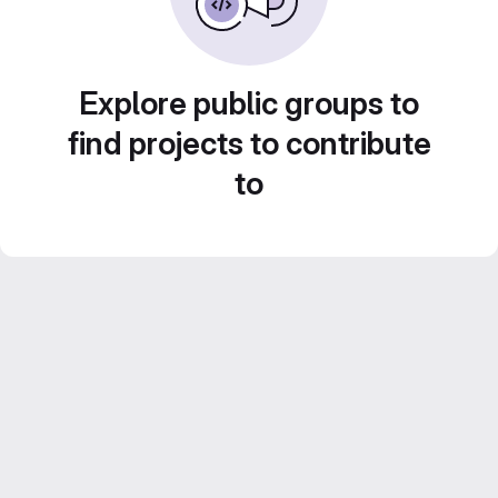
Explore public groups to
find projects to contribute
to