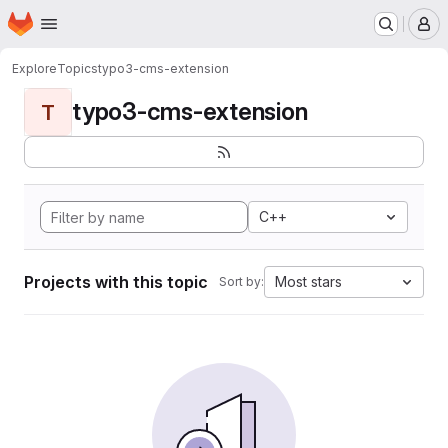
Homepage
Skip to main content
M
Explore
Topics
typo3-cms-extension
typo3-cms-extension
T
C++
Projects with this topic
Most stars
Sort by: