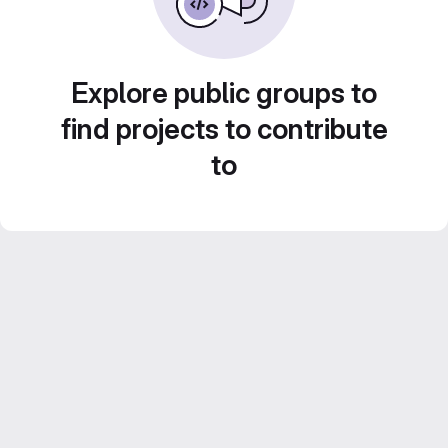
Explore public groups to
find projects to contribute
to