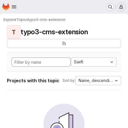
Homepage
Skip to main content
M
Explore
Topics
typo3-cms-extension
typo3-cms-extension
T
Swift
Projects with this topic
Name, descending
Sort by: