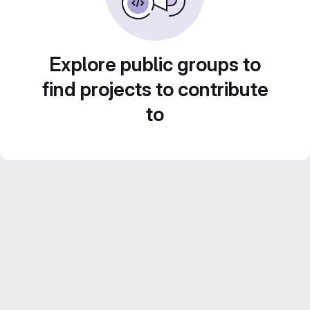
Explore public groups to
find projects to contribute
to