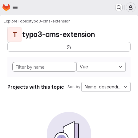
Homepage
Skip to main content
M
Explore
Topics
typo3-cms-extension
typo3-cms-extension
T
Vue
Projects with this topic
Name, descending
Sort by: