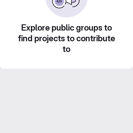
Explore public groups to
find projects to contribute
to