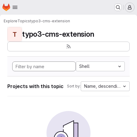
Homepage
Skip to main content
M
Explore
Topics
typo3-cms-extension
typo3-cms-extension
T
Shell
Projects with this topic
Name, descending
Sort by: