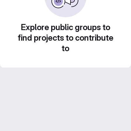
Explore public groups to
find projects to contribute
to