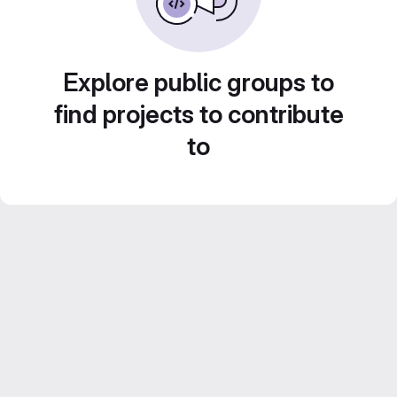
Explore public groups to
find projects to contribute
to