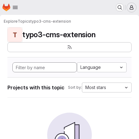
Homepage
Skip to main content
M
Explore
Topics
typo3-cms-extension
typo3-cms-extension
T
Language
Projects with this topic
Most stars
Sort by: