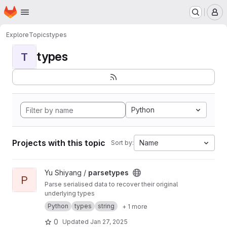
Homepage
Skip to main content
M
Explore
Topics
types
types
T
Python
Projects with this topic
Name
Sort by:
View parsetypes project
Yu Shiyang /
parsetypes
P
Parse serialised data to recover their original
underlying types
Python
types
string
+ 1 more
0
Updated
Jan 27, 2025