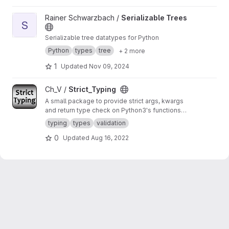
View Serializable Trees project
Rainer Schwarzbach /
Serializable Trees
S
Serializable tree datatypes for Python
Python
types
tree
+ 2 more
1
Updated
Nov 09, 2024
View Strict_Typing project
Ch_V /
Strict_Typing
A small package to provide strict args, kwargs
and return type check on Python3's functions
and methods.
typing
types
validation
0
Updated
Aug 16, 2022