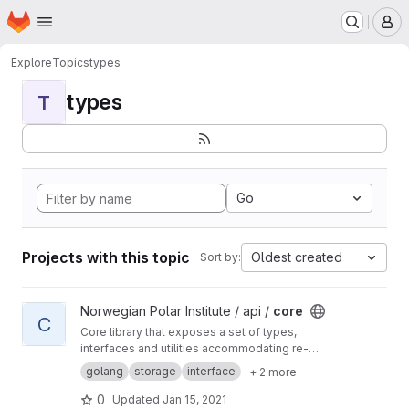
Homepage
Skip to main content
M
Explore
Topics
types
types
T
Go
Projects with this topic
Oldest created
Sort by:
View core project
Norwegian Polar Institute / api /
core
C
Core library that exposes a set of types,
interfaces and utilities accommodating re-
usable API, storage and search component
golang
storage
interface
+ 2 more
implementation.
0
Updated
Jan 15, 2021