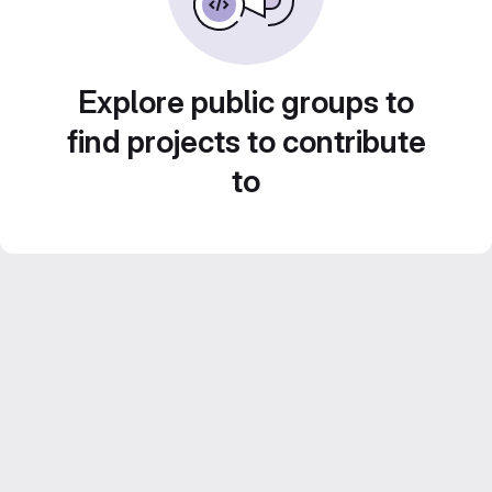
Explore public groups to
find projects to contribute
to