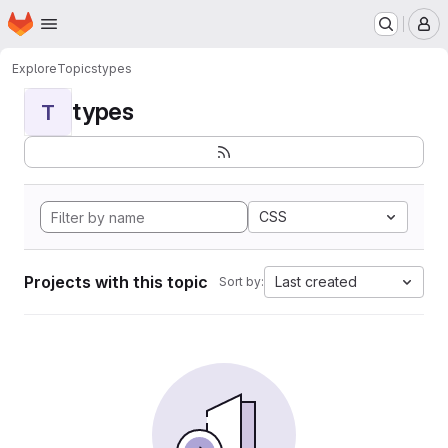
Homepage
Skip to main content
M
Explore
Topics
types
types
T
CSS
Projects with this topic
Last created
Sort by: