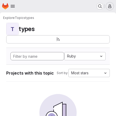
Homepage
Skip to main content
M
Explore
Topics
types
types
T
Ruby
Projects with this topic
Most stars
Sort by: