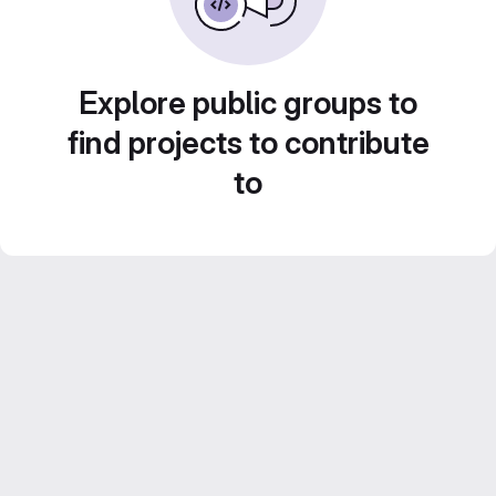
Explore public groups to
find projects to contribute
to