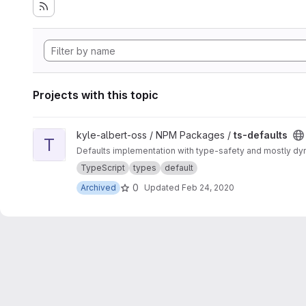
Projects with this topic
View ts-defaults project
kyle-albert-oss / NPM Packages /
ts-defaults
T
Defaults implementation with type-safety and mostly dy
TypeScript
types
default
0
Archived
Updated
Feb 24, 2020