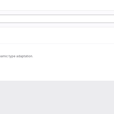
namic type adaptation.