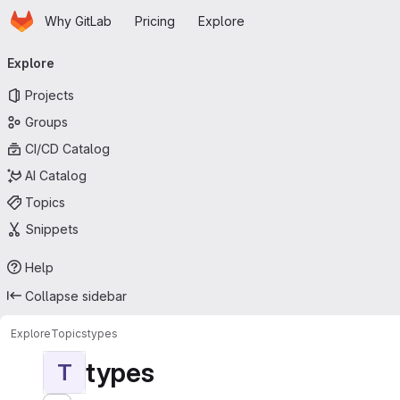
Homepage
Skip to main content
Why GitLab
Pricing
Explore
Primary navigation
Explore
Projects
Groups
CI/CD Catalog
AI Catalog
Topics
Snippets
Help
Collapse sidebar
Explore
Topics
types
types
T