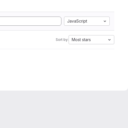
JavaScript
Most stars
Sort by: