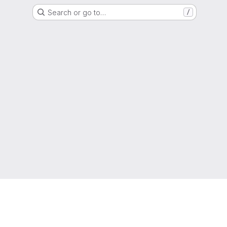
Search or go to…
/