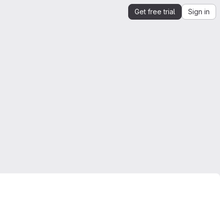
Get free trial
Sign in