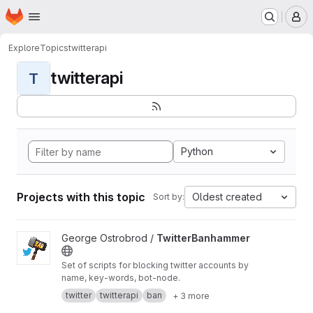
Homepage
Skip to main content
M
Explore
Topics
twitterapi
twitterapi
T
Python
Projects with this topic
Oldest created
Sort by:
View TwitterBanhammer project
George Ostrobrod /
TwitterBanhammer
Set of scripts for blocking twitter accounts by
name, key-words, bot-node.
twitter
twitterapi
ban
+ 3 more