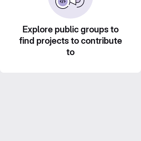
Explore public groups to
find projects to contribute
to