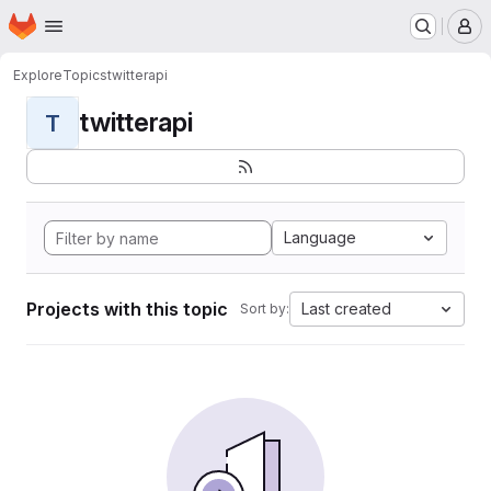
Homepage
Skip to main content
M
Explore
Topics
twitterapi
twitterapi
T
Language
Projects with this topic
Last created
Sort by: