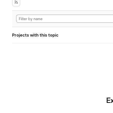
Projects with this topic
Ex