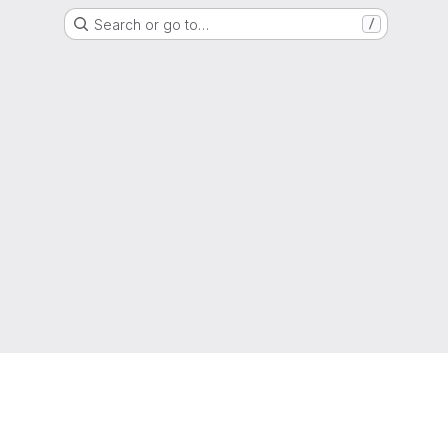
Search or go to…
/