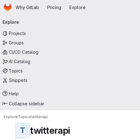
Homepage
Skip to main content
Why GitLab
Pricing
Explore
Primary navigation
Explore
Projects
Groups
CI/CD Catalog
AI Catalog
Topics
Snippets
Help
Collapse sidebar
Explore
Topics
twitterapi
twitterapi
T