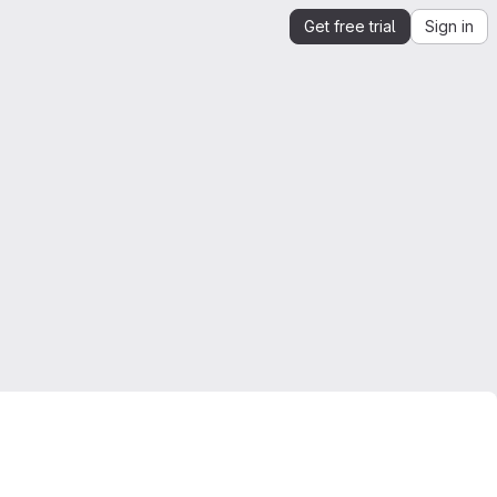
Get free trial
Sign in