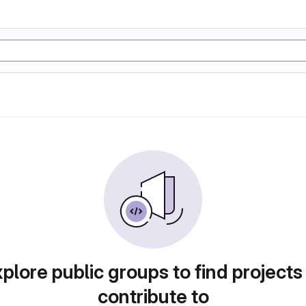
plore public groups to find projects
contribute to