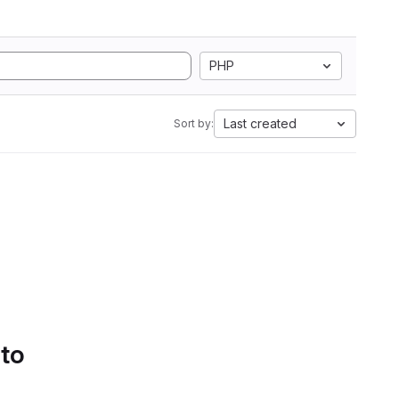
PHP
Last created
Sort by:
 to