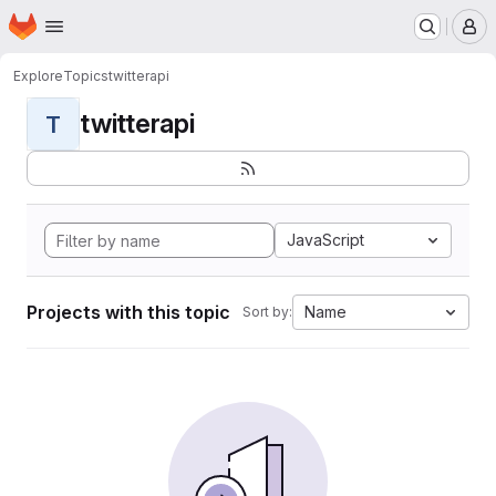
Homepage
Skip to main content
M
Explore
Topics
twitterapi
twitterapi
T
JavaScript
Projects with this topic
Name
Sort by: