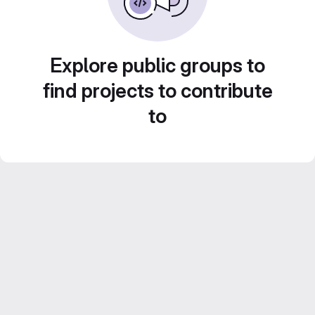
Explore public groups to
find projects to contribute
to