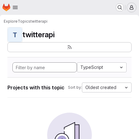
Homepage
Skip to main content
M
Explore
Topics
twitterapi
twitterapi
T
TypeScript
Projects with this topic
Oldest created
Sort by: