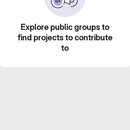
Explore public groups to
find projects to contribute
to