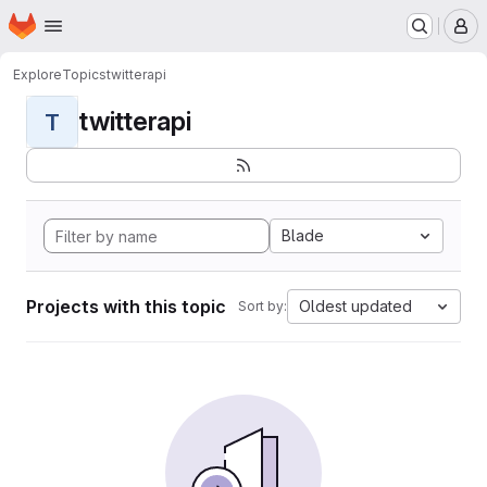
Homepage
Skip to main content
M
Explore
Topics
twitterapi
twitterapi
T
Blade
Projects with this topic
Oldest updated
Sort by: