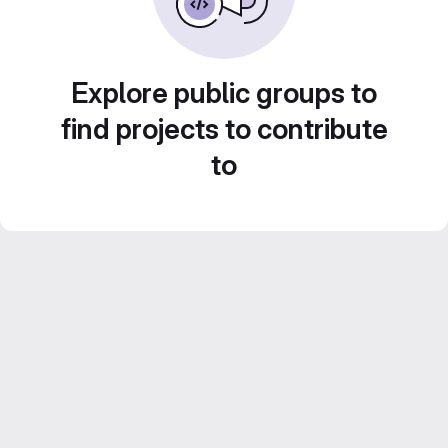
Explore public groups to
find projects to contribute
to