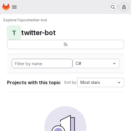
Homepage
Skip to main content
M
Explore
Topics
twitter-bot
twitter-bot
T
C#
Projects with this topic
Most stars
Sort by: