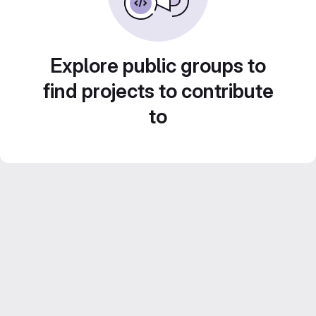
Explore public groups to
find projects to contribute
to