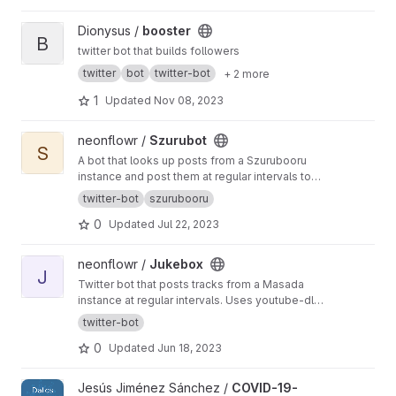
View booster project
Dionysus /
booster
B
twitter bot that builds followers
twitter
bot
twitter-bot
+ 2 more
1
Updated
Nov 08, 2023
View Szurubot project
neonflowr /
Szurubot
S
A bot that looks up posts from a Szurubooru
instance and post them at regular intervals to
Twitter. Authenticate with Twitter via access
twitter-bot
szurubooru
tokens or OAuth.
0
Updated
Jul 22, 2023
View Jukebox project
neonflowr /
Jukebox
J
Twitter bot that posts tracks from a Masada
instance at regular intervals. Uses youtube-dl
to download videos and ffmpeg to trim and
twitter-bot
edit them.
0
Updated
Jun 18, 2023
View COVID-19-Data-Twitter-Spain project
Jesús Jiménez Sánchez /
COVID-19-