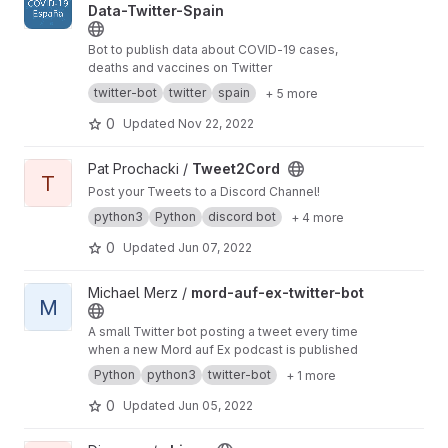
Data-Twitter-Spain
Bot to publish data about COVID-19 cases,
deaths and vaccines on Twitter
twitter-bot
twitter
spain
+ 5 more
0
Updated
Nov 22, 2022
View Tweet2Cord project
Pat Prochacki /
Tweet2Cord
T
Post your Tweets to a Discord Channel!
python3
Python
discord bot
+ 4 more
0
Updated
Jun 07, 2022
View mord-auf-ex-twitter-bot project
Michael Merz /
mord-auf-ex-twitter-bot
M
A small Twitter bot posting a tweet every time
when a new Mord auf Ex podcast is published
Python
python3
twitter-bot
+ 1 more
0
Updated
Jun 05, 2022