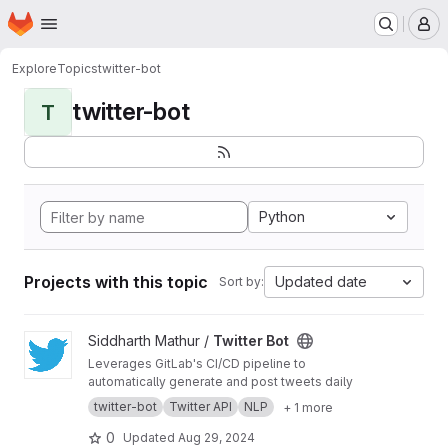
Homepage
Skip to main content
M
Explore
Topics
twitter-bot
twitter-bot
T
Python
Projects with this topic
Updated date
Sort by:
View Twitter Bot project
Siddharth Mathur /
Twitter Bot
Leverages GitLab's CI/CD pipeline to
automatically generate and post tweets daily
twitter-bot
Twitter API
NLP
+ 1 more
0
Updated
Aug 29, 2024