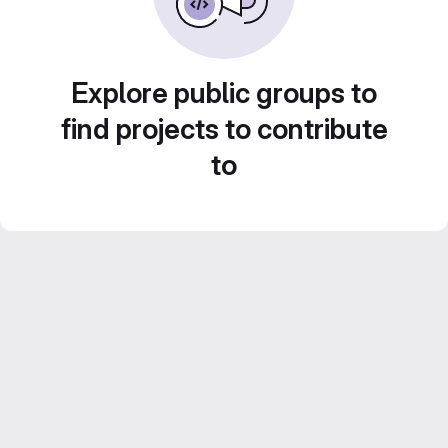
Explore public groups to
find projects to contribute
to