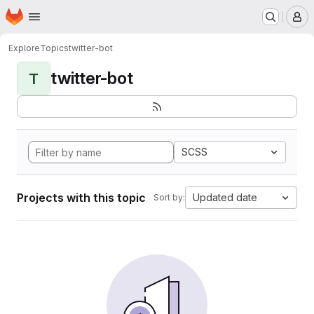
Homepage
Skip to main content
M
Explore
Topics
twitter-bot
twitter-bot
T
SCSS
Projects with this topic
Updated date
Sort by: