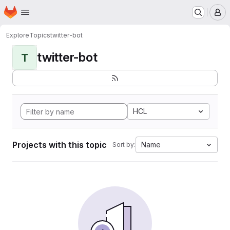
Homepage
Skip to main content
M
Explore
Topics
twitter-bot
twitter-bot
T
HCL
Projects with this topic
Name
Sort by: