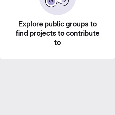
Explore public groups to
find projects to contribute
to