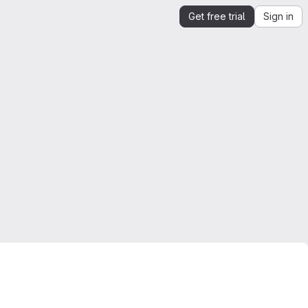
Get free trial
Sign in