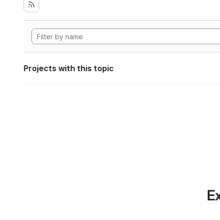
Projects with this topic
Ex