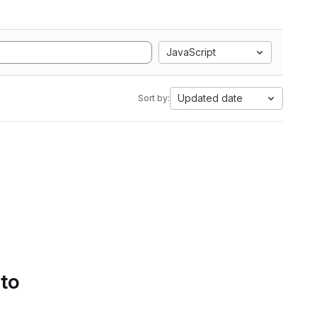
JavaScript
Updated date
Sort by:
 to