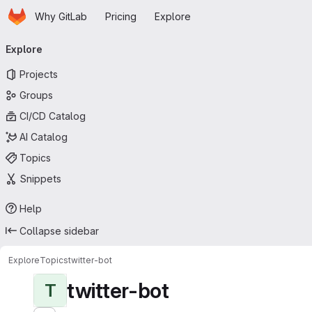
Homepage
Skip to main content
Why GitLab
Pricing
Explore
Primary navigation
Explore
Projects
Groups
CI/CD Catalog
AI Catalog
Topics
Snippets
Help
Collapse sidebar
Explore
Topics
twitter-bot
twitter-bot
T