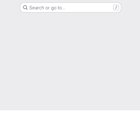
Search or go to…
/