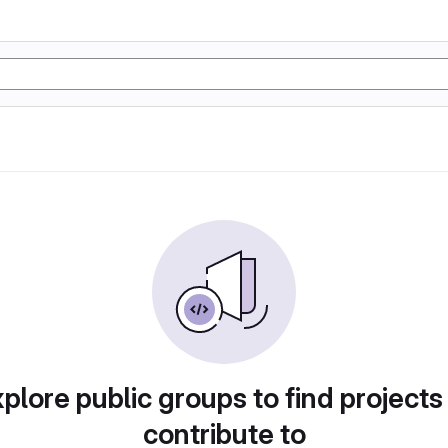
plore public groups to find projects
contribute to