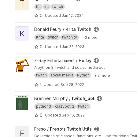
T
tts
irc
twitch
0
Updated
Jan 12, 2024
View Krita Twitch project
Donald Feury /
Krita Twitch
K
Krita
twitch
twitch.tv
+ 2 more
0
Updated
Jan 22, 2023
View Hurby project
Z-Ray Entertainment /
Hurby
A python 3 Twitch and social media bot
twitch
social media
Python
+ 2 more
1
Updated
Sep 28, 2022
View twitch_bot project
Brennen Murphy /
twitch_bot
python3
krazybot_2
twitch
0
Updated
Sep 16, 2022
View Freso’s Twitch Utils project
Freso /
Freso’s Twitch Utils
F
Collections of classes, functions, etc. I use for doing Twi