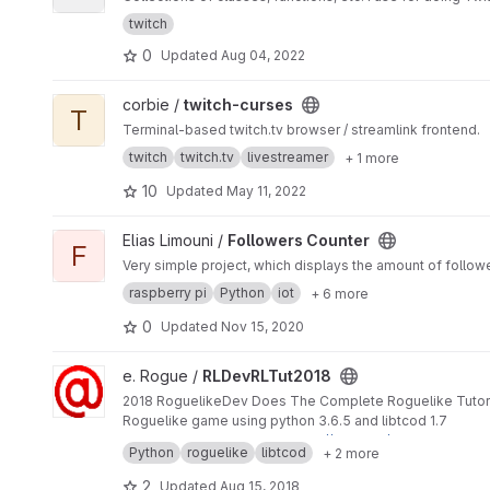
twitch
0
Updated
Aug 04, 2022
View twitch-curses project
corbie /
twitch-curses
T
Terminal-based twitch.tv browser / streamlink frontend.
twitch
twitch.tv
livestreamer
+ 1 more
10
Updated
May 11, 2022
View Followers Counter project
Elias Limouni /
Followers Counter
F
Very simple project, which displays the amount of follow
raspberry pi
Python
iot
+ 6 more
0
Updated
Nov 15, 2020
View RLDevRLTut2018 project
e. Rogue /
RLDevRLTut2018
2018 RoguelikeDev Does The Complete Roguelike Tutor
Roguelike game using python 3.6.5 and libtcod 1.7
Development covered at
https://twitch.tv/erogue
Python
roguelike
libtcod
+ 2 more
2
Updated
Aug 15, 2018