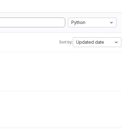
Python
Updated date
Sort by: