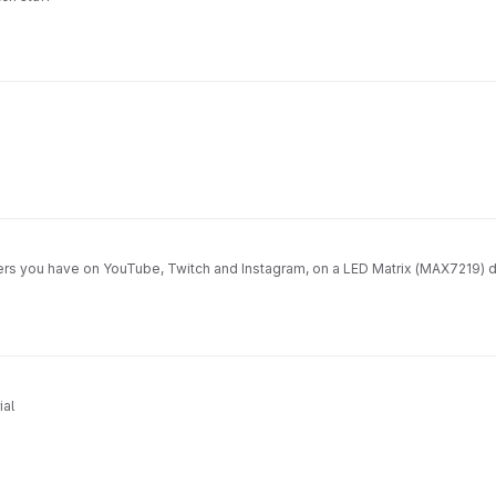
ers you have on YouTube, Twitch and Instagram, on a LED Matrix (MAX7219) d
ial