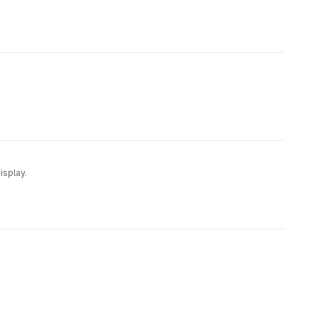
isplay.