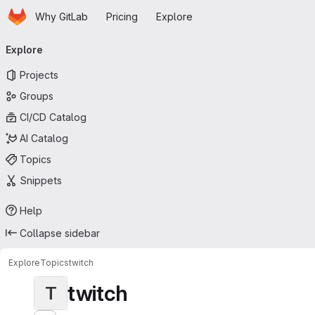
Homepage
Skip to main content
Why GitLab
Pricing
Explore
Primary navigation
Explore
Projects
Groups
CI/CD Catalog
AI Catalog
Topics
Snippets
Help
Collapse sidebar
Explore
Topics
twitch
twitch
T