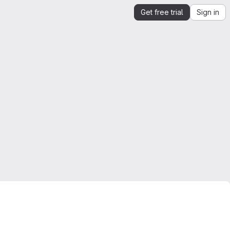
Get free trial
Sign in