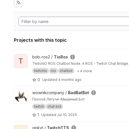
Projects with this topic
View TioRos project
bob-ros2 /
TioRos
T
TwitchIO ROS Chatbot Node. A ROS - Twitch Chat Bridge.
twitchio
ros
chatbot
+ 4 more
0
Updated
4 months ago
View BadBatBot project
wownikcompany /
BadBatBot
Плохой Летуче-Мышиный Бот
twitch
chat bot
1
Updated
Jul 10, 2025
View TwitchTTS project
gpkvt /
TwitchTTS