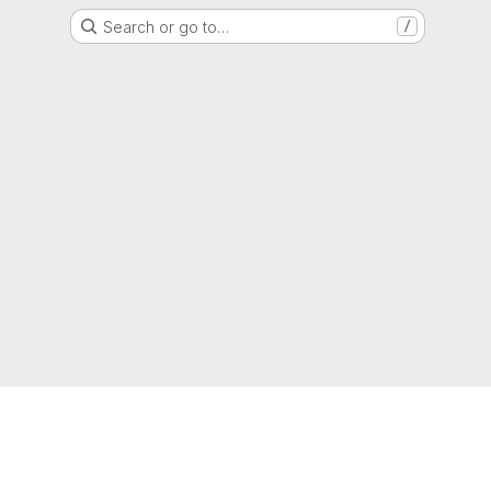
Search or go to…
/