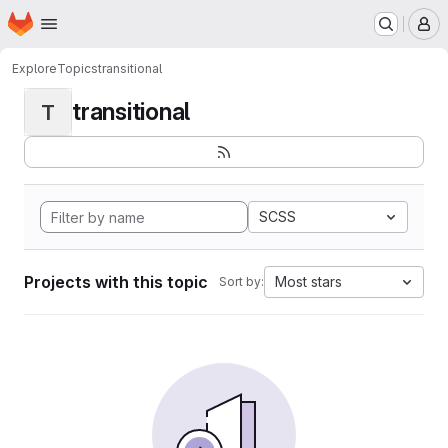
Homepage
Skip to main content
M
Explore
Topics
transitional
transitional
T
SCSS
Projects with this topic
Most stars
Sort by: