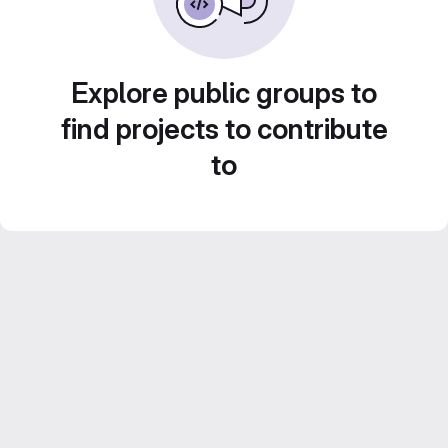
Explore public groups to
find projects to contribute
to