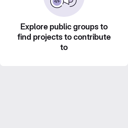
Explore public groups to
find projects to contribute
to