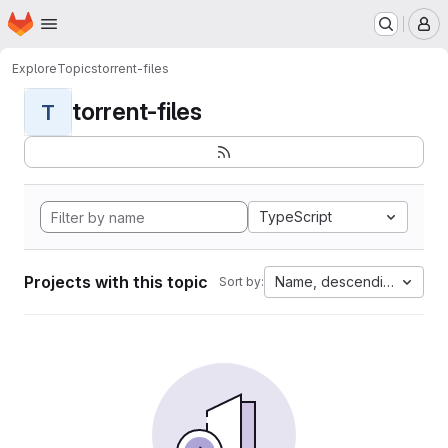
Homepage
Skip to main content
M
Explore
Topics
torrent-files
torrent-files
T
TypeScript
Projects with this topic
Name, descending
Sort by: