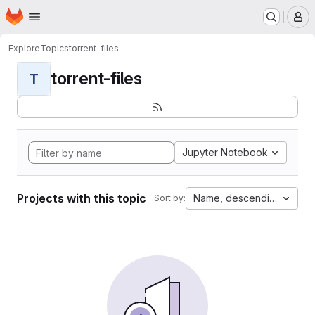
Homepage
Skip to main content
M
Explore
Topics
torrent-files
torrent-files
T
Jupyter Notebook
Projects with this topic
Name, descending
Sort by: