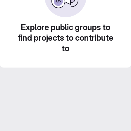
Explore public groups to
find projects to contribute
to