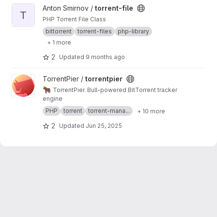
View torrent-file project
Anton Smirnov /
torrent-file
T
PHP Torrent File Class
bittorrent
torrent-files
php-library
+ 1 more
2
Updated
9 months ago
View torrentpier project
TorrentPier /
torrentpier
🐂
TorrentPier. Bull-powered BitTorrent tracker
engine
PHP
torrent
torrent-mana...
+ 10 more
2
Updated
Jun 25, 2025