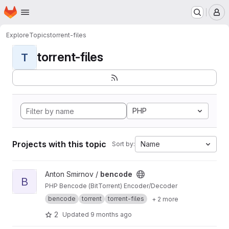
Homepage
Skip to main content
M
Explore
Topics
torrent-files
torrent-files
T
PHP
Projects with this topic
Name
Sort by:
View bencode project
Anton Smirnov /
bencode
B
PHP Bencode (BitTorrent) Encoder/Decoder
bencode
torrent
torrent-files
+ 2 more
2
Updated
9 months ago