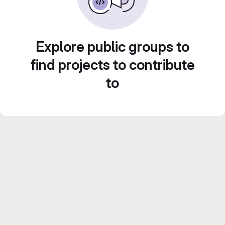
Explore public groups to
find projects to contribute
to