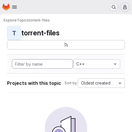
Homepage
Skip to main content
M
Explore
Topics
torrent-files
torrent-files
T
C++
Projects with this topic
Oldest created
Sort by: