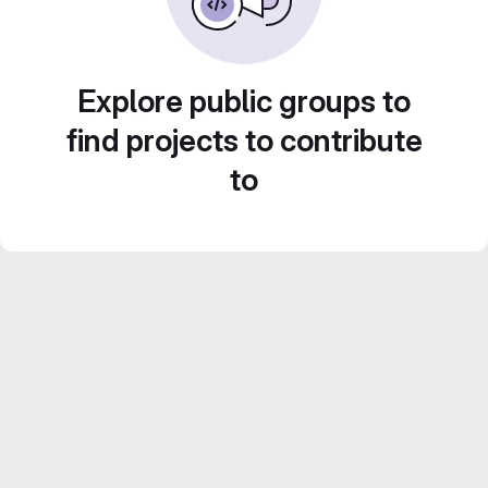
Explore public groups to
find projects to contribute
to