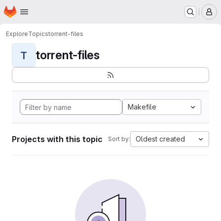
Homepage
Skip to main content
M
Explore
Topics
torrent-files
torrent-files
T
Makefile
Projects with this topic
Oldest created
Sort by: