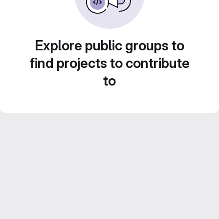
Explore public groups to
find projects to contribute
to