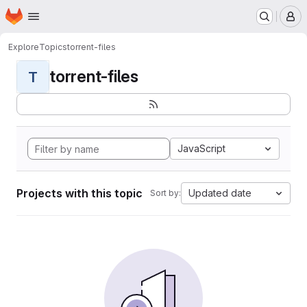
Homepage
Skip to main content
M
Explore
Topics
torrent-files
torrent-files
T
JavaScript
Projects with this topic
Updated date
Sort by: