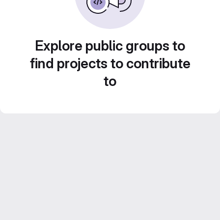
Explore public groups to
find projects to contribute
to