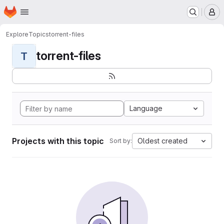
Homepage
Skip to main content
M
Explore
Topics
torrent-files
torrent-files
T
Language
Projects with this topic
Oldest created
Sort by: