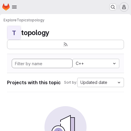
Homepage
Skip to main content
M
Explore
Topics
topology
topology
T
C++
Projects with this topic
Updated date
Sort by: