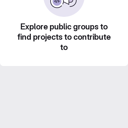
Explore public groups to
find projects to contribute
to