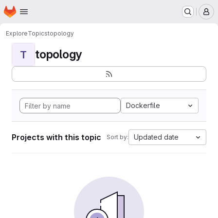
Homepage
Skip to main content
M
Explore
Topics
topology
topology
T
Dockerfile
Projects with this topic
Updated date
Sort by: