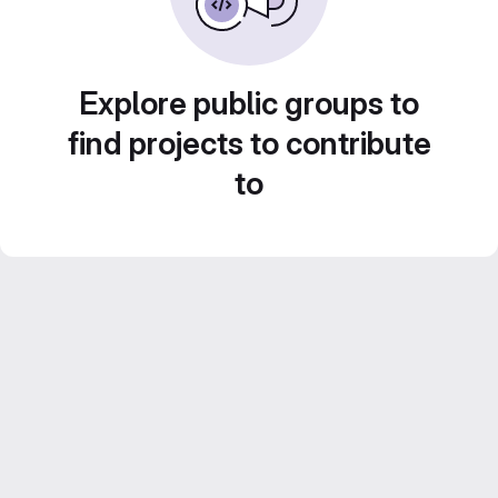
Explore public groups to
find projects to contribute
to