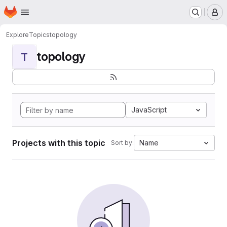
Homepage
Skip to main content
M
Explore
Topics
topology
topology
T
JavaScript
Projects with this topic
Name
Sort by: