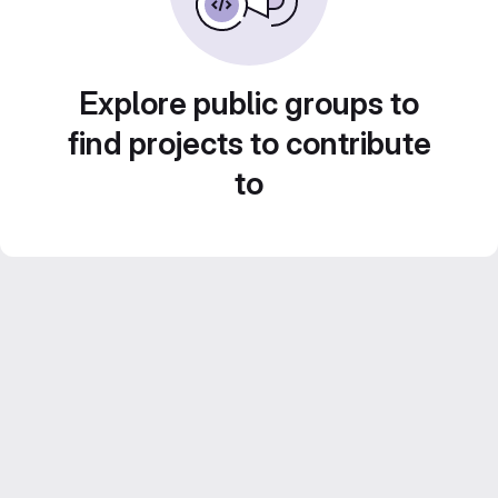
Explore public groups to
find projects to contribute
to